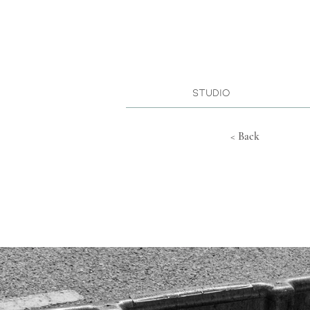
Studio
< Back