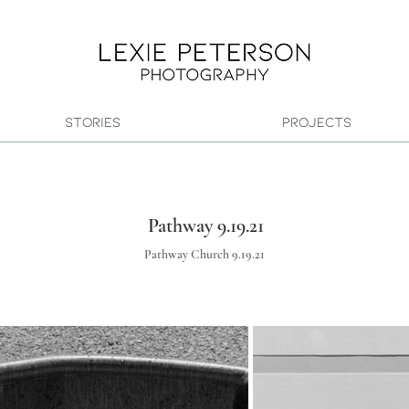
Stories
Projects
Pathway 9.19.21
Pathway Church 9.19.21