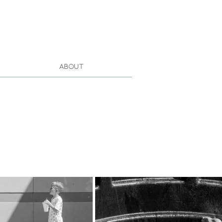
About