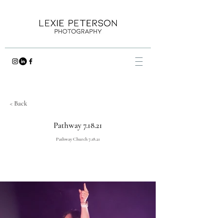
< Back
Pathway 7.18.21
Pathway Church 7.18.21