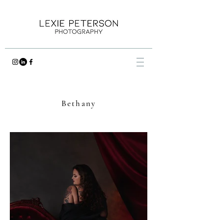
Bethany